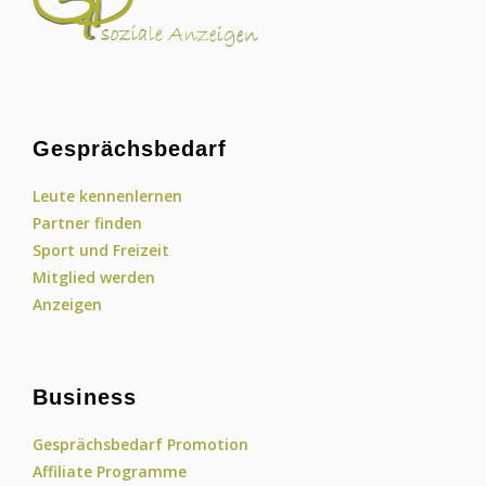
Gesprächsbedarf
Leute kennenlernen
Partner finden
Sport und Freizeit
Mitglied werden
Anzeigen
Business
Gesprächsbedarf Promotion
Affiliate Programme