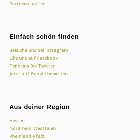
Partnerschaften
Einfach schön finden
Besuche uns bei Instagram
Like uns auf Facebook
Teile uns Bei Twitter
Jetzt auf Google bewerten
Aus deiner Region
Hessen
Nordrhein-Westfalen
Rheinland-Pfalz