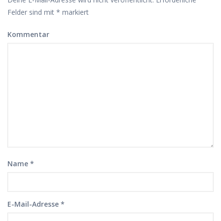
Felder sind mit
*
markiert
Kommentar
Name
*
E-Mail-Adresse
*