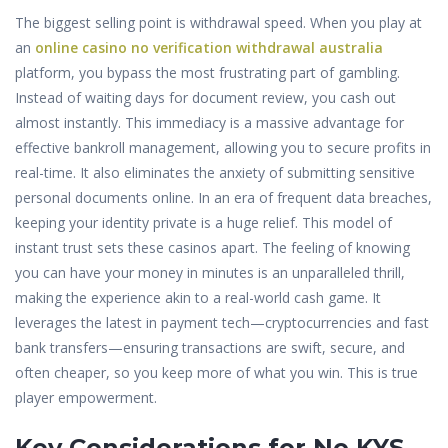
The biggest selling point is withdrawal speed. When you play at
an
online casino no verification withdrawal australia
platform, you bypass the most frustrating part of gambling.
Instead of waiting days for document review, you cash out
almost instantly. This immediacy is a massive advantage for
effective bankroll management, allowing you to secure profits in
real-time. It also eliminates the anxiety of submitting sensitive
personal documents online. In an era of frequent data breaches,
keeping your identity private is a huge relief. This model of
instant trust sets these casinos apart. The feeling of knowing
you can have your money in minutes is an unparalleled thrill,
making the experience akin to a real-world cash game. It
leverages the latest in payment tech—cryptocurrencies and fast
bank transfers—ensuring transactions are swift, secure, and
often cheaper, so you keep more of what you win. This is true
player empowerment.
Key Considerations for No KYS