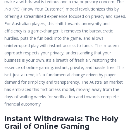
make a withdrawal is tedious and a major privacy concern. The
‚No KYS‘ (Know Your Customer) model revolutionizes this by
offering a streamlined experience focused on privacy and speed.
For Australian players, this shift towards anonymity and
efficiency is a game-changer. It removes the bureaucratic
hurdles, puts the fun back into the game, and allows
uninterrupted play with instant access to funds. This modern
approach respects your privacy, understanding that your
business is your own. It’s a breath of fresh air, restoring the
essence of online gaming: instant, private, and hassle-free. This
isn’t just a trend; it’s a fundamental change driven by player
demand for simplicity and transparency. The Australian market
has embraced this frictionless model, moving away from the
days of waiting weeks for verification and towards complete
financial autonomy.
Instant Withdrawals: The Holy
Grail of Online Gaming