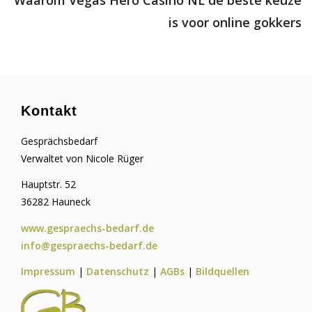
is voor online gokkers
Kontakt
Gesprächsbedarf
Verwaltet von Nicole Rüger
Hauptstr. 52
36282 Hauneck
www.gespraechs-bedarf.de
info@gespraechs-bedarf.de
Impressum
|
Datenschutz
|
AGBs
|
Bildquellen