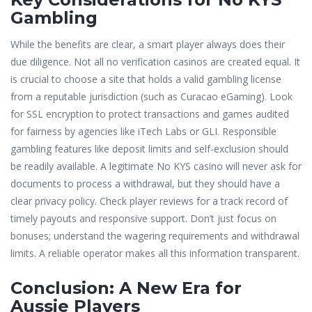
Gambling
While the benefits are clear, a smart player always does their
due diligence. Not all no verification casinos are created equal. It
is crucial to choose a site that holds a valid gambling license
from a reputable jurisdiction (such as Curacao eGaming). Look
for SSL encryption to protect transactions and games audited
for fairness by agencies like iTech Labs or GLI. Responsible
gambling features like deposit limits and self-exclusion should
be readily available. A legitimate No KYS casino will never ask for
documents to process a withdrawal, but they should have a
clear privacy policy. Check player reviews for a track record of
timely payouts and responsive support. Don’t just focus on
bonuses; understand the wagering requirements and withdrawal
limits. A reliable operator makes all this information transparent.
Conclusion: A New Era for
Aussie Players