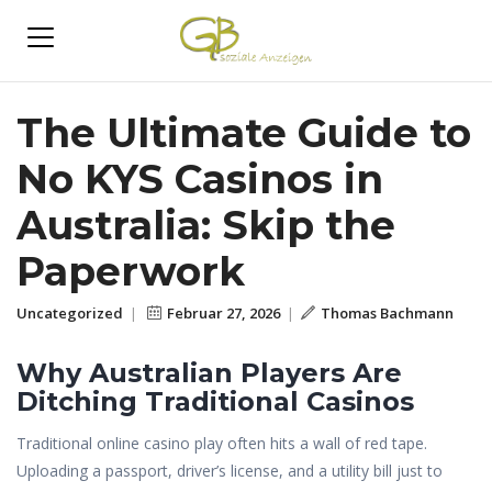
The Ultimate Guide to
No KYS Casinos in
Australia: Skip the
Paperwork
Uncategorized
|
Februar 27, 2026
|
Thomas Bachmann
Why Australian Players Are
Ditching Traditional Casinos
Traditional online casino play often hits a wall of red tape.
Uploading a passport, driver’s license, and a utility bill just to