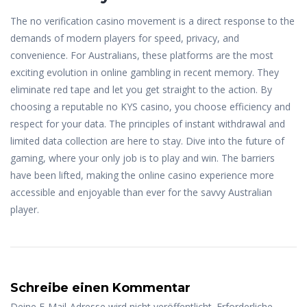
The no verification casino movement is a direct response to the
demands of modern players for speed, privacy, and
convenience. For Australians, these platforms are the most
exciting evolution in online gambling in recent memory. They
eliminate red tape and let you get straight to the action. By
choosing a reputable no KYS casino, you choose efficiency and
respect for your data. The principles of instant withdrawal and
limited data collection are here to stay. Dive into the future of
gaming, where your only job is to play and win. The barriers
have been lifted, making the online casino experience more
accessible and enjoyable than ever for the savvy Australian
player.
Schreibe einen Kommentar
Deine E-Mail-Adresse wird nicht veröffentlicht.
Erforderliche