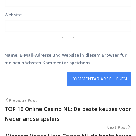
Website
Name, E-Mail-Adresse und Website in diesem Browser für
meinen nächsten Kommentar speichern.
Previous Post
Post
TOP 10 Online Casino NL: De beste keuzes voor
navigation
Nederlandse spelers
Next Post
Waarom Vegas Hero Casino NL de beste keuze